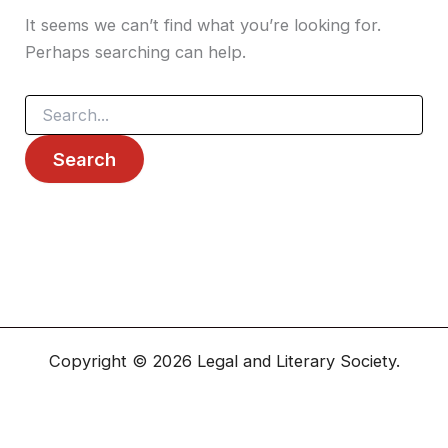
It seems we can’t find what you’re looking for.
Perhaps searching can help.
Copyright © 2026 Legal and Literary Society.