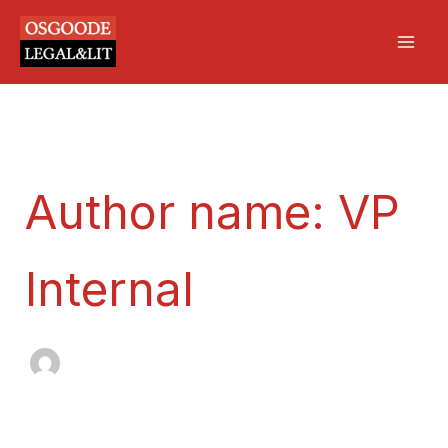
Search
Skip
Mai
for:
to
Men
content
Author name: VP
Internal