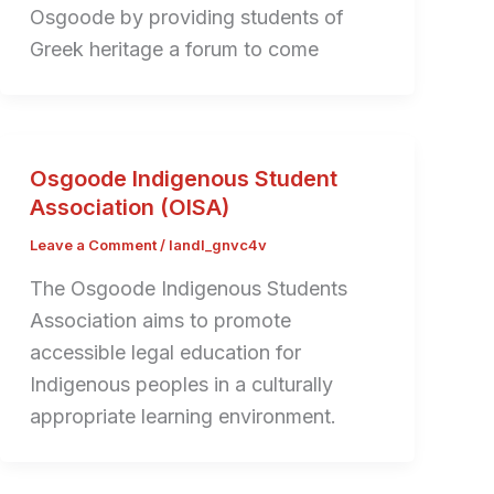
Osgoode by providing students of
Greek heritage a forum to come
Osgoode Indigenous Student
Association (OISA)
Leave a Comment
/
landl_gnvc4v
The Osgoode Indigenous Students
Association aims to promote
accessible legal education for
Indigenous peoples in a culturally
appropriate learning environment.