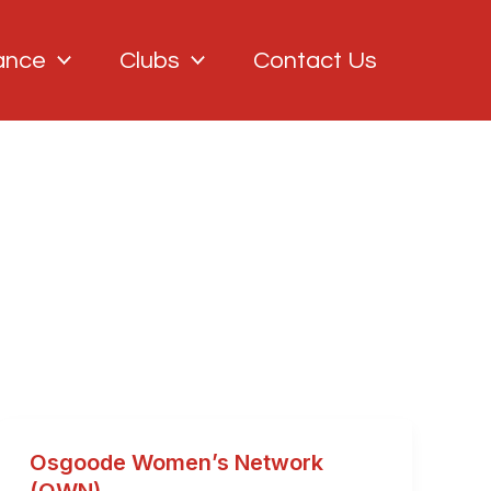
ance
Clubs
Contact Us
Osgoode Women’s Network