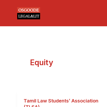
Skip
to
content
Equity
Tamil Law Students’ Association