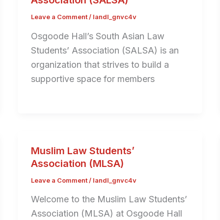
Association (SALSA)
Leave a Comment
/
landl_gnvc4v
Osgoode Hall’s South Asian Law
Students’ Association (SALSA) is an
organization that strives to build a
supportive space for members
Muslim Law Students’
Association (MLSA)
Leave a Comment
/
landl_gnvc4v
Welcome to the Muslim Law Students’
Association (MLSA) at Osgoode Hall