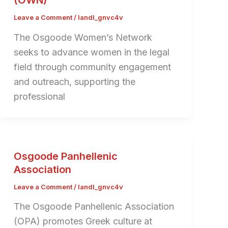
(OWN)
Leave a Comment
/
landl_gnvc4v
The Osgoode Women’s Network
seeks to advance women in the legal
field through community engagement
and outreach, supporting the
professional
Osgoode Panhellenic
Association
Leave a Comment
/
landl_gnvc4v
The Osgoode Panhellenic Association
(OPA) promotes Greek culture at