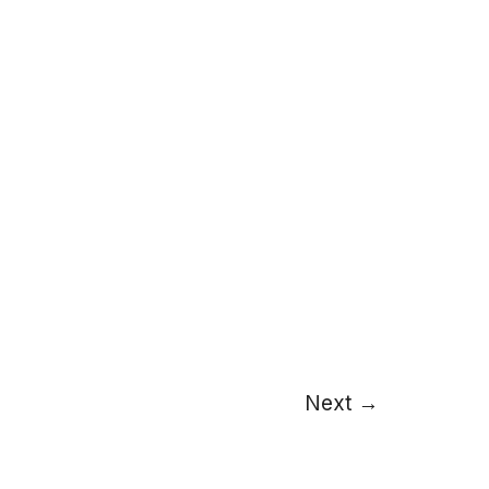
Next
→