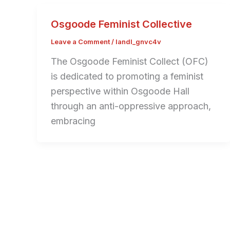
Osgoode Feminist Collective
Leave a Comment
/
landl_gnvc4v
The Osgoode Feminist Collect (OFC)
is dedicated to promoting a feminist
perspective within Osgoode Hall
through an anti-oppressive approach,
embracing