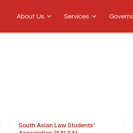
About Us
Services
Govern
South Asian Law Students’