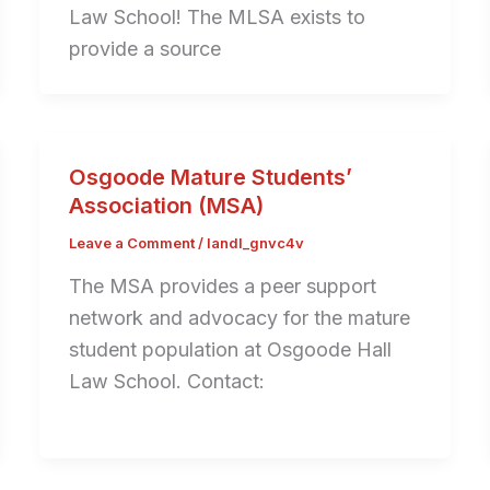
Law School! The MLSA exists to
provide a source
Osgoode Mature Students’
Association (MSA)
Leave a Comment
/
landl_gnvc4v
The MSA provides a peer support
network and advocacy for the mature
student population at Osgoode Hall
Law School. Contact: