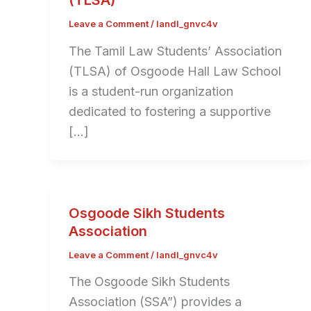
(TLSA)
Leave a Comment
/
landl_gnvc4v
The Tamil Law Students’ Association
(TLSA) of Osgoode Hall Law School
is a student-run organization
dedicated to fostering a supportive
[…]
Osgoode Sikh Students
Association
Leave a Comment
/
landl_gnvc4v
The Osgoode Sikh Students
Association (SSA”) provides a