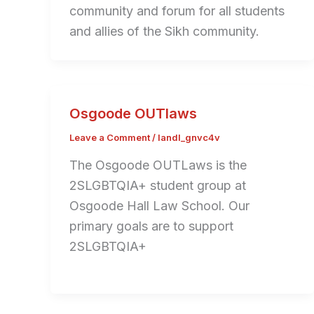
community and forum for all students
and allies of the Sikh community.
Osgoode OUTlaws
Leave a Comment
/
landl_gnvc4v
The Osgoode OUTLaws is the
2SLGBTQIA+ student group at
Osgoode Hall Law School. Our
primary goals are to support
2SLGBTQIA+