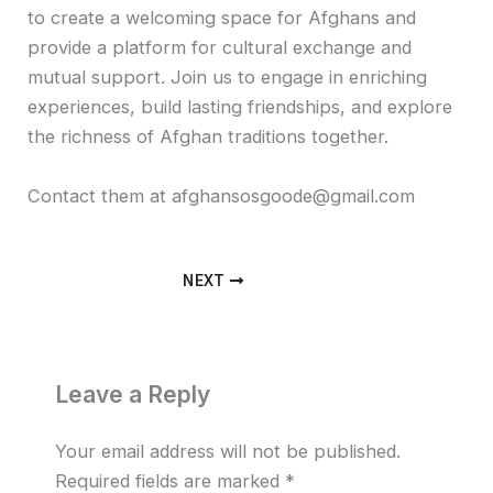
to create a welcoming space for Afghans and
provide a platform for cultural exchange and
mutual support. Join us to engage in enriching
experiences, build lasting friendships, and explore
the richness of Afghan traditions together.
Contact them at afghansosgoode@gmail.com
NEXT
Leave a Reply
Your email address will not be published.
Required fields are marked
*