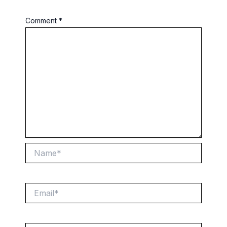
Comment
*
Name*
Email*