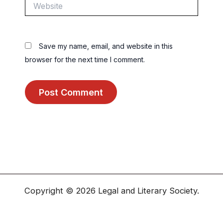
Website
Save my name, email, and website in this
browser for the next time I comment.
Copyright © 2026 Legal and Literary Society.