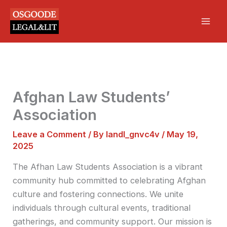
Skip
Mai
to
Men
content
Afghan Law Students’
Association
Leave a Comment
/ By
landl_gnvc4v
/
May 19,
2025
The Afhan Law Students Association is a vibrant
community hub committed to celebrating Afghan
culture and fostering connections. We unite
individuals through cultural events, traditional
gatherings, and community support. Our mission is