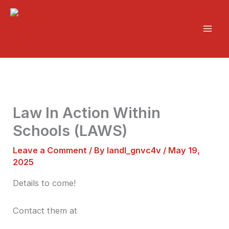
Skip
Mai
to
Men
content
Law In Action Within
Schools (LAWS)
Leave a Comment
/ By
landl_gnvc4v
/
May 19,
2025
Details to come!
Contact them at