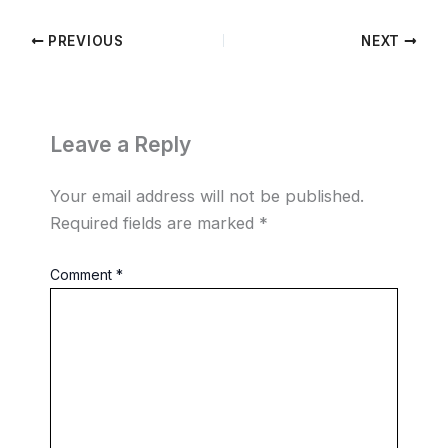
PREVIOUS
NEXT
Leave a Reply
Your email address will not be published.
Required fields are marked
*
Comment
*