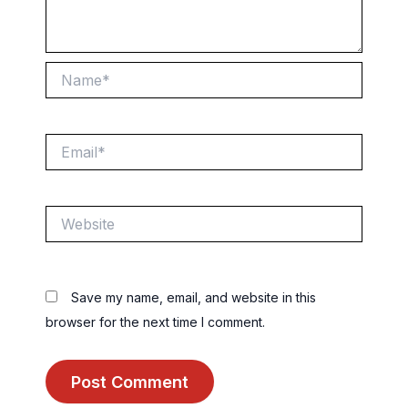
Name*
Email*
Website
Save my name, email, and website in this
browser for the next time I comment.