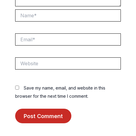
Name*
Email*
Website
Save my name, email, and website in this
browser for the next time I comment.