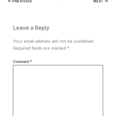
PREVIOUS
NEXT
Leave a Reply
Your email address will not be published.
Required fields are marked
*
Comment
*