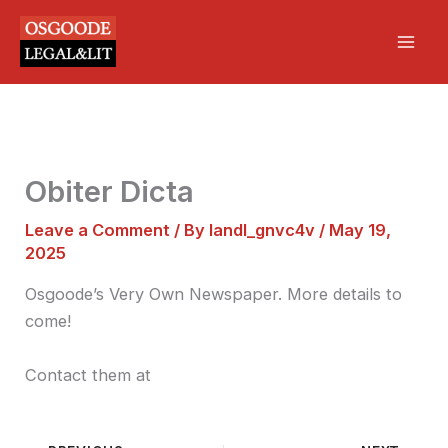
Skip
Mai
to
Men
content
Obiter Dicta
Leave a Comment
/ By
landl_gnvc4v
/
May 19,
2025
Osgoode’s Very Own Newspaper. More details to
come!
Contact them at