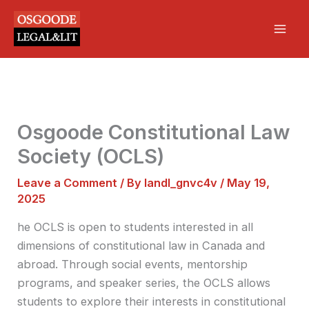
Skip
Mai
to
Men
content
Osgoode Constitutional Law
Society (OCLS)
Leave a Comment
/ By
landl_gnvc4v
/
May 19,
2025
he OCLS is open to students interested in all
dimensions of constitutional law in Canada and
abroad. Through social events, mentorship
programs, and speaker series, the OCLS allows
students to explore their interests in constitutional