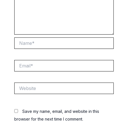
Name*
Email*
Website
Save my name, email, and website in this
browser for the next time I comment.