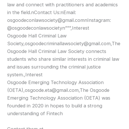
law and connect with practitioners and academics
in the field.nContact Us:nEmail:
osgoodeconlawsociety@gmail.comnInstagram:
@osgoodeconlawsocietyn”””,Interest
Osgoode Hall Criminal Law
Society,osgoodecriminallawsociety@gmail.com,The
Osgoode Hall Criminal Law Society connects
students who share similar interests in criminal law
and issues surrounding the criminal justice
system.,Interest
Osgoode Emerging Technology Association
(OETA),osgoode.eta@gmail.com,The Osgoode
Emerging Technology Association (OETA) was
founded in 2020 in hopes to build a strong
understanding of Fintech
Contact them at