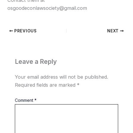
osgoodeconlawsociety@gmail.com
PREVIOUS
NEXT
Leave a Reply
Your email address will not be published.
Required fields are marked
*
Comment
*