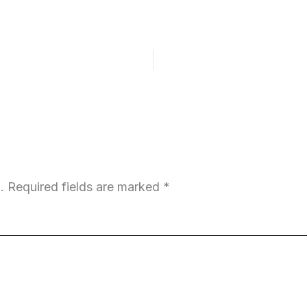
.
Required fields are marked
*