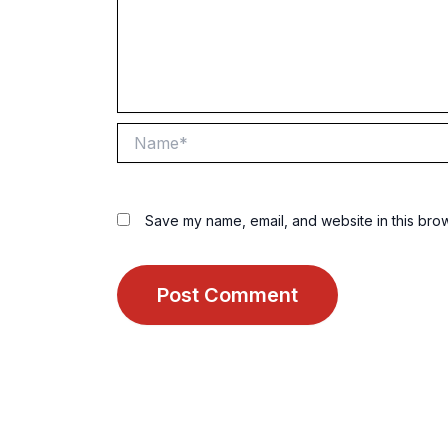
Name*
Save my name, email, and website in this brow