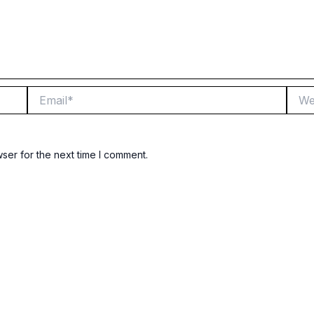
Email*
Websi
ser for the next time I comment.