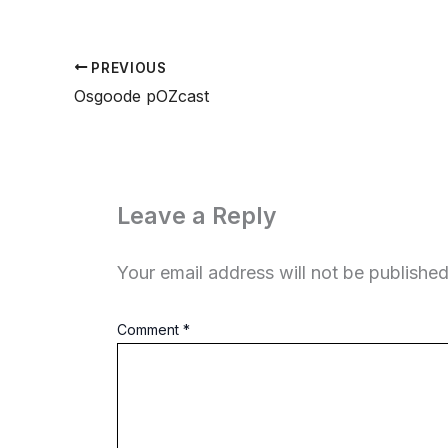
PREVIOUS
Osgoode pOZcast
Leave a Reply
Your email address will not be published
Comment
*