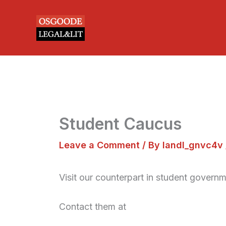
Skip
to
content
Student Caucus
Leave a Comment
/ By
landl_gnvc4v
Visit our counterpart in student governm
Contact them at