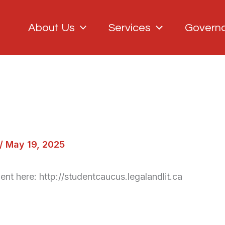
About Us
Services
Govern
/
May 19, 2025
ent here: http://studentcaucus.legalandlit.ca