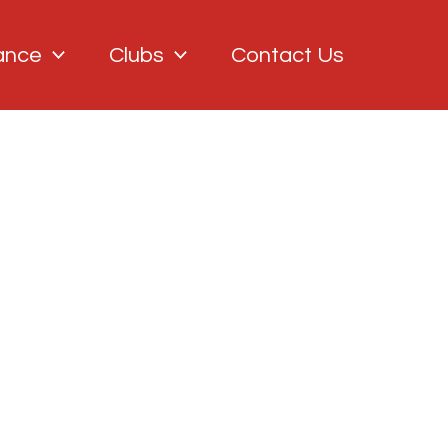
ance
Clubs
Contact Us