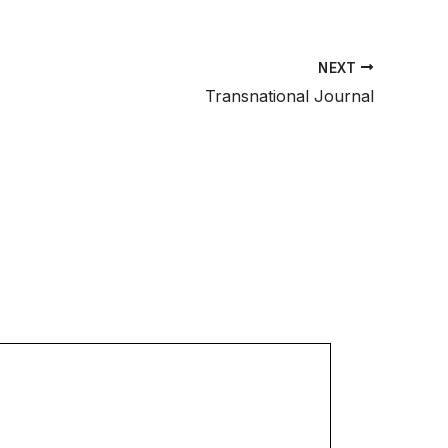
NEXT
Transnational Journal